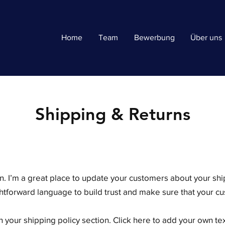
Home
Team
Bewerbung
Über uns
Shipping & Returns
ion. I’m a great place to update your customers about your s
ghtforward language to build trust and make sure that your cu
 your shipping policy section. Click here to add your own text