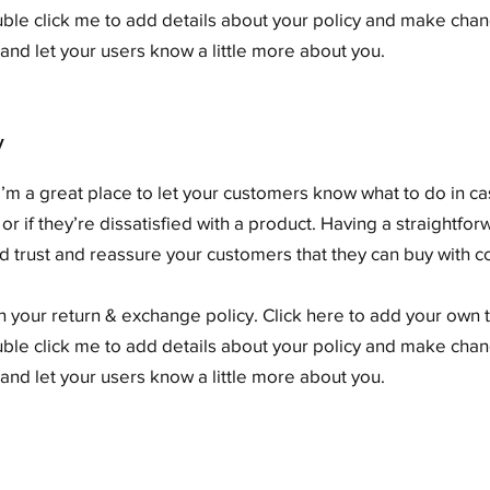
ouble click me to add details about your policy and make chang
y and let your users know a little more about you.
y
. I’m a great place to let your customers know what to do in c
or if they’re dissatisfied with a product. Having a straightf
ild trust and reassure your customers that they can buy with 
 your return & exchange policy. Click here to add your own te
ouble click me to add details about your policy and make chang
y and let your users know a little more about you.