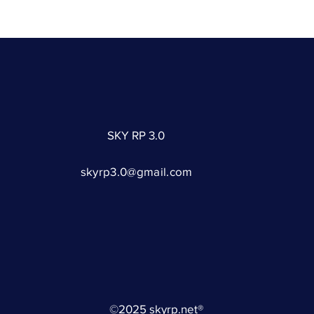
SKY RP 3.0
skyrp3.0@gmail.com
©2025 skyrp.net®