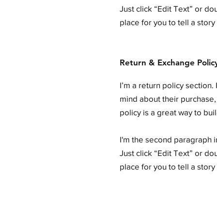
Just click “Edit Text” or d
place for you to tell a stor
Return & Exchange Polic
I’m a return policy section
mind about their purchase, 
policy is a great way to bu
I'm the second paragraph in
Just click “Edit Text” or d
place for you to tell a stor